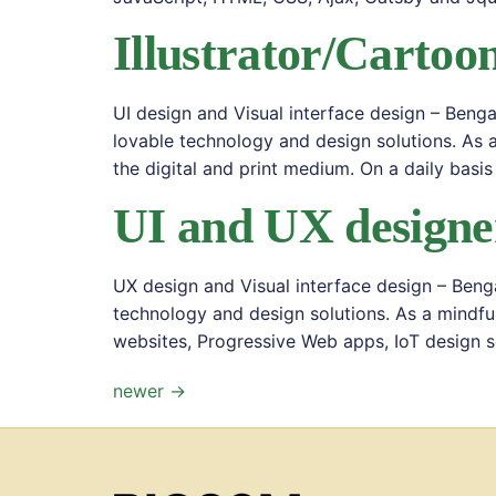
Illustrator/Cartoon
UI design and Visual interface design – Beng
lovable technology and design solutions. As 
the digital and print medium. On a daily basis
UI and UX designe
UX design and Visual interface design – Beng
technology and design solutions. As a mindfu
websites, Progressive Web apps, IoT design so
newer
→