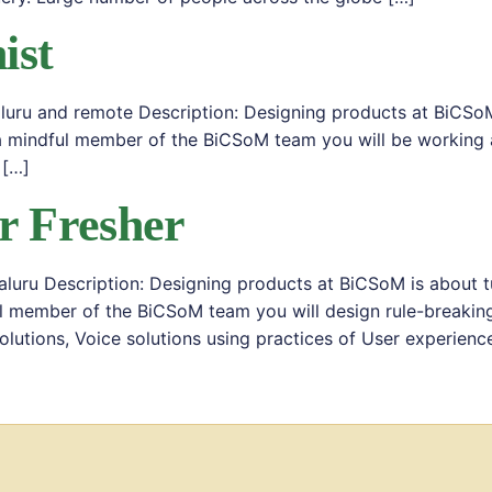
ist
aluru and remote Description: Designing products at BiCSo
a mindful member of the BiCSoM team you will be working a
 […]
r Fresher
aluru Description: Designing products at BiCSoM is about t
l member of the BiCSoM team you will design rule-breaking
lutions, Voice solutions using practices of User experienc