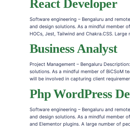
React Developer
Software engineering – Bengaluru and remote 
and design solutions. As a mindful member of
HOCs, Jest, Tailwind and Chakra.CSS. Large 
Business Analyst
Project Management – Bengaluru Description:
solutions. As a mindful member of BiCSoM te
will be involved in capturing client requiremen
Php WordPress De
Software engineering – Bengaluru and remote 
and design solutions. As a mindful member o
and Elementor plugins. A large number of peo