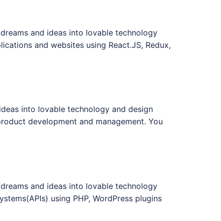
 dreams and ideas into lovable technology
lications and websites using React.JS, Redux,
ideas into lovable technology and design
on product development and management. You
 dreams and ideas into lovable technology
systems(APIs) using PHP, WordPress plugins