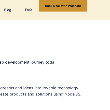
Book a call with Prashant
Blog
FAQ
web development journey toda
 dreams and ideas into lovable technology
eate products and solutions using Node.JS,