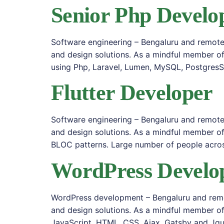
Senior Php Develo
Software engineering – Bengaluru and remote 
and design solutions. As a mindful member o
using Php, Laravel, Lumen, MySQL, Postgres
Flutter Developer
Software engineering – Bengaluru and remote 
and design solutions. As a mindful member of
BLOC patterns. Large number of people acros
WordPress Develo
WordPress development – Bengaluru and remot
and design solutions. As a mindful member of
JavaScript, HTML, CSS, Ajax, Gatsby and Jqu