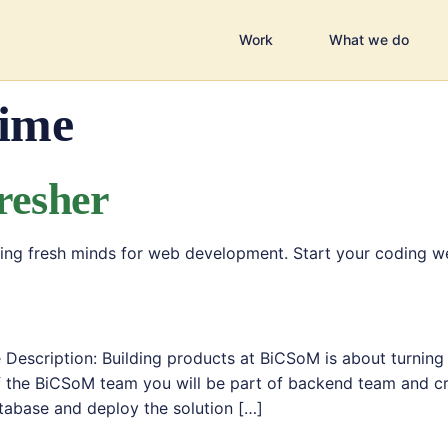
Work
What we do
Time
resher
eking fresh minds for web development. Start your coding 
r
Description: Building products at BiCSoM is about turning
f the BiCSoM team you will be part of backend team and cr
tabase and deploy the solution […]