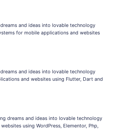
 dreams and ideas into lovable technology
ystems for mobile applications and websites
 dreams and ideas into lovable technology
ications and websites using Flutter, Dart and
ing dreams and ideas into lovable technology
 websites using WordPress, Elementor, Php,