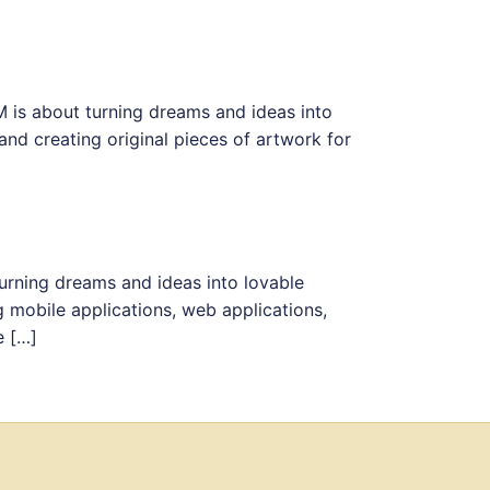
M is about turning dreams and ideas into
nd creating original pieces of artwork for
urning dreams and ideas into lovable
 mobile applications, web applications,
e […]