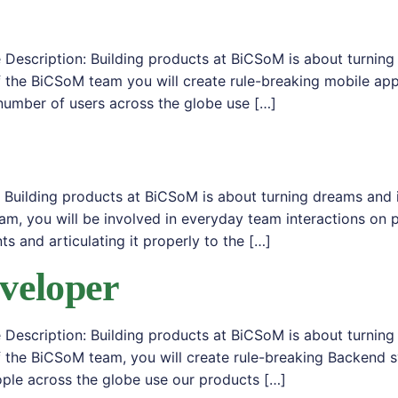
Description: Building products at BiCSoM is about turning
 the BiCSoM team you will create rule-breaking mobile app
number of users across the globe use […]
 Building products at BiCSoM is about turning dreams and 
am, you will be involved in everyday team interactions 
ts and articulating it properly to the […]
veloper
Description: Building products at BiCSoM is about turning
f the BiCSoM team, you will create rule-breaking Backend 
ple across the globe use our products […]