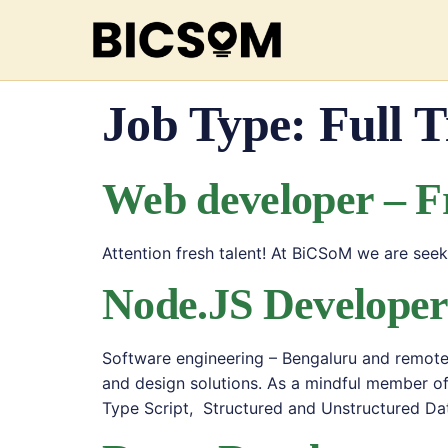
Job Type:
Full 
Web developer – F
Attention fresh talent! At BiCSoM we are se
Node.JS Develope
Software engineering – Bengaluru and remote 
and design solutions. As a mindful member o
Type Script, Structured and Unstructured Da