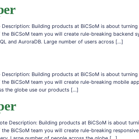
per
Description: Building products at BiCSoM is about turning
f the BiCSoM team you will create rule-breaking backend s
SQL and AuroraDB. Large number of users across […]
Description: Building products at BiCSoM is about turning
 the BiCSoM team you will create rule-breaking mobile appl
s the globe use our products […]
per
e Description: Building products at BiCSoM is about turn
 the BiCSoM team you will create rule-breaking responsive
ery. Large number of people across the globe […]