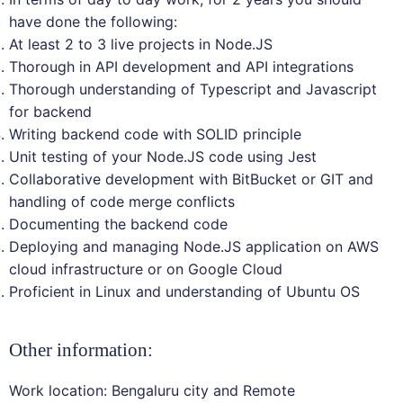
have done the following:
At least 2 to 3 live projects in Node.JS
Thorough in API development and API integrations
Thorough understanding of Typescript and Javascript
for backend
Writing backend code with SOLID principle
Unit testing of your Node.JS code using Jest
Collaborative development with BitBucket or GIT and
handling of code merge conflicts
Documenting the backend code
Deploying and managing Node.JS application on AWS
cloud infrastructure or on Google Cloud
Proficient in Linux and understanding of Ubuntu OS
Other information:
Work location: Bengaluru city and Remote