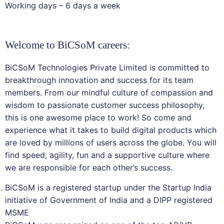
Working days – 6 days a week
Welcome to BiCSoM careers:
BiCSoM Technologies Private Limited is committed to
breakthrough innovation and success for its team
members. From our mindful culture of compassion and
wisdom to passionate customer success philosophy,
this is one awesome place to work! So come and
experience what it takes to build digital products which
are loved by millions of users across the globe. You will
find speed, agility, fun and a supportive culture where
we are responsible for each other’s success.
BiCSoM is a registered startup under the Startup India
initiative of Government of India and a DIPP registered
MSME