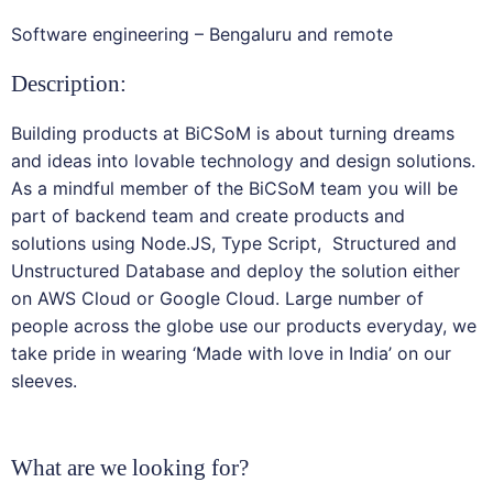
Software engineering – Bengaluru and remote
Description:
Building products at BiCSoM is about turning dreams
and ideas into lovable technology and design solutions.
As a mindful member of the BiCSoM team you will be
part of backend team and create products and
solutions using Node.JS, Type Script, Structured and
Unstructured Database and deploy the solution either
on AWS Cloud or Google Cloud. Large number of
people across the globe use our products everyday, we
take pride in wearing ‘Made with love in India’ on our
sleeves.
What are we looking for?