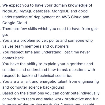
We expect you to have your domain knowledge of
Node.JS, MySQL database, MongoDB and good
understanding of deployment on AWS Cloud and
Google Cloud
There are few skills which you need to have from get-
go:
You are a problem solver, polite and someone who
values team members and customers
You respect time and understand, lost time never
comes back
You have the ability to explain your algorithms and
solutions and understand how to ask questions with
respect to backend technical scenarios
You are a smart and energetic talent from engineering
and computer science background
Based on the situations you can contribute individually
or work with team and make work productive and fun
In terms of day to day work, for 2 years you should