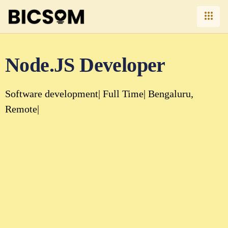
Node.JS Developer
Software development
Full Time
Bengaluru
Remote