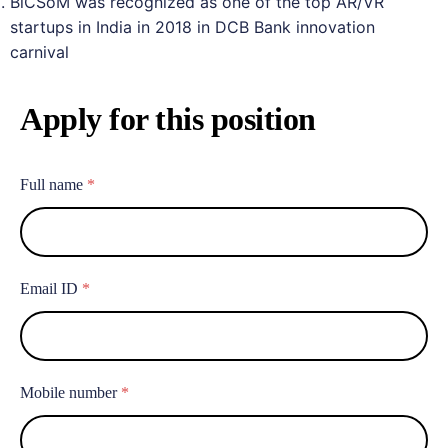
BiCSoM was recognized as one of the top AR/VR
startups in India in 2018 in DCB Bank innovation
carnival
Apply for this position
Full name
*
Email ID
*
Mobile number
*