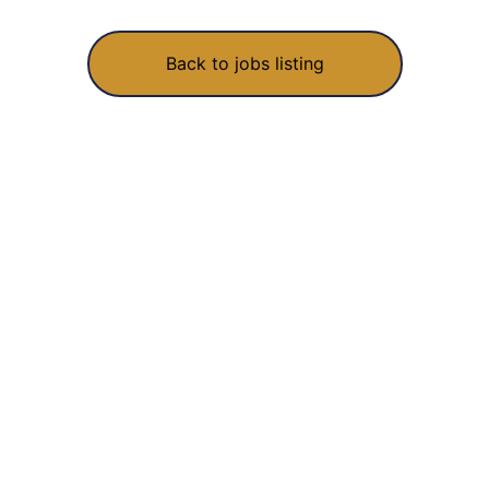
Back to jobs listing
We build, fix and grow software for startups and growing
businesses. Made with love in India, shipped worldwide.
RECOGNISED UNDER STARTUP INDIA · DIPP49073
COMPANY