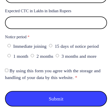
Expected CTC in Lakhs in Indian Rupees
Notice period
*
Immediate joining
15 days of notice period
1 month
2 months
3 months and more
By using this form you agree with the storage and
handling of your data by this website.
*