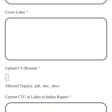
Cover Letter
*
Upload CV/Resume
*
Allowed Type(s): .pdf, .doc, .docx
Current CTC in Lakhs in Indian Rupees
*