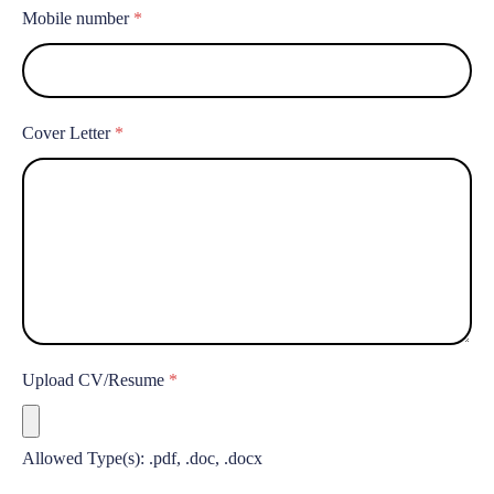
Mobile number
*
Cover Letter
*
Upload CV/Resume
*
Allowed Type(s): .pdf, .doc, .docx