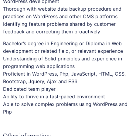
WordPress development
Thorough with website data backup procedure and
practices on WordPress and other CMS platforms
Identifying feature problems shared by customer
feedback and correcting them proactively
Bachelor’s degree in Engineering or Diploma in Web
development or related field, or relevant experience
Understanding of Solid principles and experience in
programming web applications
Proficient in WordPress, Php, JavaScript, HTML, CSS,
Bootstrap, Jquery, Ajax and ES6
Dedicated team player
Ability to thrive in a fast-paced environment
Able to solve complex problems using WordPress and
Php
Other information: