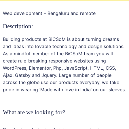
Web development – Bengaluru and remote
Description:
Building products at BiCSoM is about turning dreams
and ideas into lovable technology and design solutions.
As a mindful member of the BiCSoM team you will
create rule-breaking responsive websites using
WordPress, Elementor, Php, JavaScript, HTML, CSS,
Ajax, Gatsby and Jquery. Large number of people
across the globe use our products everyday, we take
pride in wearing ‘Made with love in India’ on our sleeves.
What are we looking for?