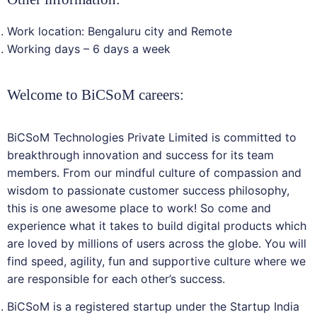
Work location: Bengaluru city and Remote
Working days – 6 days a week
Welcome to BiCSoM careers:
BiCSoM Technologies Private Limited is committed to
breakthrough innovation and success for its team
members. From our mindful culture of compassion and
wisdom to passionate customer success philosophy,
this is one awesome place to work! So come and
experience what it takes to build digital products which
are loved by millions of users across the globe. You will
find speed, agility, fun and supportive culture where we
are responsible for each other’s success.
BiCSoM is a registered startup under the Startup India