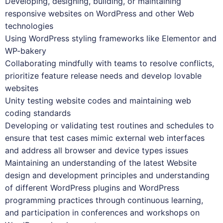
Developing, designing, building, or maintaining
responsive websites on WordPress and other Web
technologies
Using WordPress styling frameworks like Elementor and
WP-bakery
Collaborating mindfully with teams to resolve conflicts,
prioritize feature release needs and develop lovable
websites
Unity testing website codes and maintaining web
coding standards
Developing or validating test routines and schedules to
ensure that test cases mimic external web interfaces
and address all browser and device types issues
Maintaining an understanding of the latest Website
design and development principles and understanding
of different WordPress plugins and WordPress
programming practices through continuous learning,
and participation in conferences and workshops on