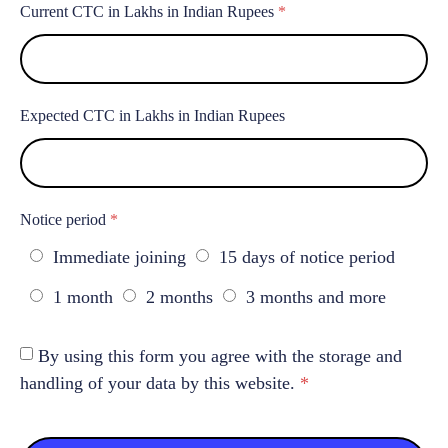
Current CTC in Lakhs in Indian Rupees
*
Expected CTC in Lakhs in Indian Rupees
Notice period
*
Immediate joining
15 days of notice period
1 month
2 months
3 months and more
By using this form you agree with the storage and
handling of your data by this website.
*