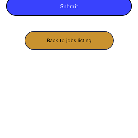
Back to jobs listing
We build, fix and grow software for startups and growing
businesses. Made with love in India, shipped worldwide.
RECOGNISED UNDER STARTUP INDIA · DIPP49073