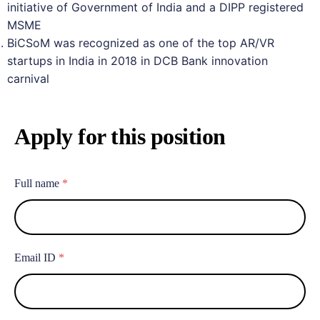
initiative of Government of India and a DIPP registered
MSME
BiCSoM was recognized as one of the top AR/VR
startups in India in 2018 in DCB Bank innovation
carnival
Apply for this position
Full name
*
Email ID
*