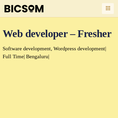
Web developer – Fresher
Software development
Wordpress development
Full Time
Bengaluru