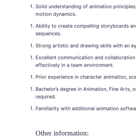
Solid understanding of animation principles,
motion dynamics.
Ability to create compelling storyboards a
sequences.
Strong artistic and drawing skills with an e
Excellent communication and collaboration s
effectively in a team environment.
Prior experience in character animation, sce
Bachelor’s degree in Animation, Fine Arts, or
required.
Familiarity with additional animation softwar
Other information: