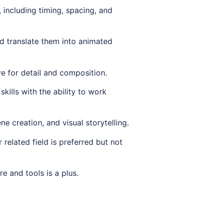
 including timing, spacing, and
nd translate them into animated
ye for detail and composition.
kills with the ability to work
ne creation, and visual storytelling.
 related field is preferred but not
e and tools is a plus.