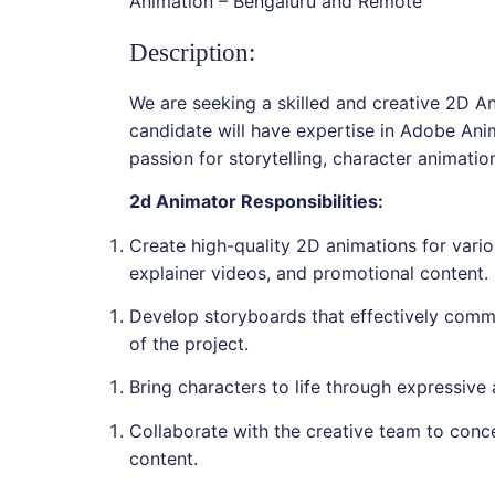
Animation – Bengaluru and Remote
Description:
We are seeking a skilled and creative 2D An
candidate will have expertise in Adobe An
passion for storytelling, character animatio
2d Animator Responsibilities:
Create high-quality 2D animations for vario
explainer videos, and promotional content.
Develop storyboards that effectively commu
of the project.
Bring characters to life through expressive
Collaborate with the creative team to conc
content.