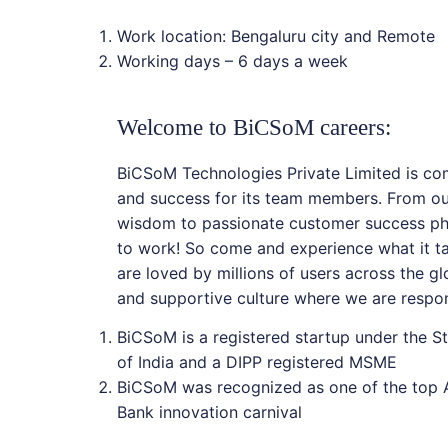
Work location: Bengaluru city and Remote
Working days – 6 days a week
Welcome to BiCSoM careers:
BiCSoM Technologies Private Limited is co
and success for its team members. From ou
wisdom to passionate customer success phi
to work! So come and experience what it ta
are loved by millions of users across the glo
and supportive culture where we are respon
BiCSoM is a registered startup under the St
of India and a DIPP registered MSME
BiCSoM was recognized as one of the top A
Bank innovation carnival