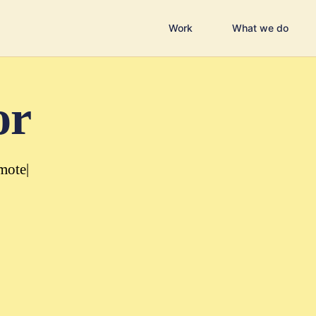
Work
What we do
or
mote