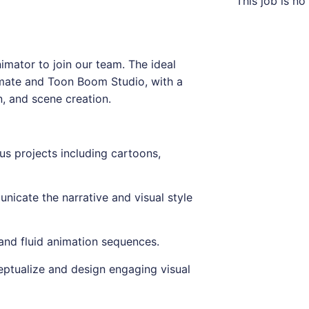
This job is no
imator to join our team. The ideal
imate and Toon Boom Studio, with a
n, and scene creation.
us projects including cartoons,
nicate the narrative and visual style
 and fluid animation sequences.
eptualize and design engaging visual