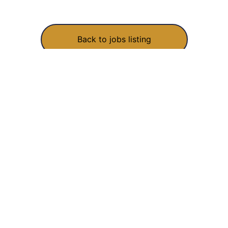
Back to jobs listing
COMPANY
EXPLORE
About
Work
owing
Blog
What we do
ide.
Jobs
How we work
Contact
FAQ