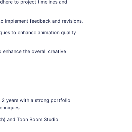
dhere to project timelines and
to implement feedback and revisions.
ques to enhance animation quality
o enhance the overall creative
2 years with a strong portfolio
chniques.
ash) and Toon Boom Studio.