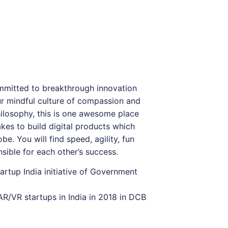
mmitted to breakthrough innovation
r mindful culture of compassion and
losophy, this is one awesome place
kes to build digital products which
be. You will find speed, agility, fun
sible for each other’s success.
artup India initiative of Government
R/VR startups in India in 2018 in DCB