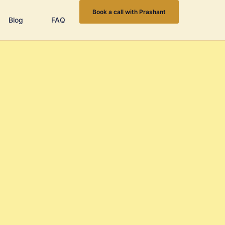
Book a call with Prashant
Blog
FAQ