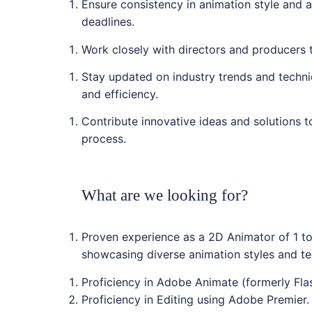
Ensure consistency in animation style and a
deadlines.
Work closely with directors and producers 
Stay updated on industry trends and techni
and efficiency.
Contribute innovative ideas and solutions t
process.
What are we looking for?
Proven experience as a 2D Animator of 1 to 
showcasing diverse animation styles and te
Proficiency in Adobe Animate (formerly Fl
Proficiency in Editing using Adobe Premier.