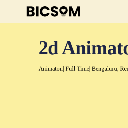
2d Animat
Animaton
Full Time
Bengaluru
Re