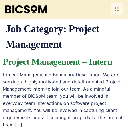
Job Category:
Project
Management
Project Management – Intern
Project Management – Bengaluru Description: We are
seeking a highly motivated and detail-oriented Project
Management Intern to join our team. As a mindful
member of BiCSoM team, you will be involved in
everyday team interactions on software project
management. You will be involved in capturing client
requirements and articulating it properly to the internal
team […]