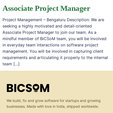
Associate Project Manager
Project Management – Bengaluru Description: We are
seeking a highly motivated and detail-oriented
Associate Project Manager to join our team. As a
mindful member of BiCSoM team, you will be involved
in everyday team interactions on software project
management. You will be involved in capturing client
requirements and articulating it properly to the internal
team […]
We build, fix and grow software for startups and growing
businesses. Made with love in India, shipped worldwide.