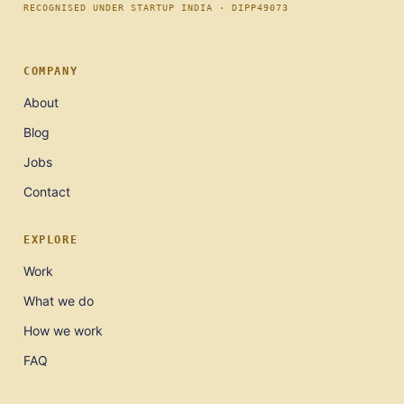
RECOGNISED UNDER STARTUP INDIA · DIPP49073
COMPANY
About
Blog
Jobs
Contact
EXPLORE
Work
What we do
How we work
FAQ