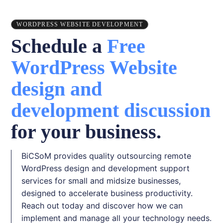
WORDPRESS WEBSITE DEVELOPMENT
Schedule a
Free
WordPress Website
design and
development discussion
for your business.
BiCSoM provides quality outsourcing remote
WordPress design and development support
services for small and midsize businesses,
designed to accelerate business productivity.
Reach out today and discover how we can
implement and manage all your technology needs.