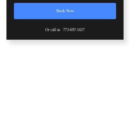
Book Now
Or call us
773-697-1637