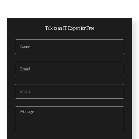
Talk to an IT Expert for Free