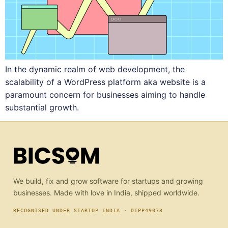
In the dynamic realm of web development, the
scalability of a WordPress platform aka website is a
paramount concern for businesses aiming to handle
substantial growth.
We build, fix and grow software for startups and growing
businesses. Made with love in India, shipped worldwide.
RECOGNISED UNDER STARTUP INDIA · DIPP49073