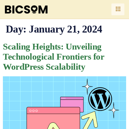
Day:
January 21, 2024
Scaling Heights: Unveiling
Technological Frontiers for
WordPress Scalability