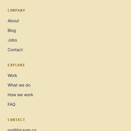
COMPANY
About
Blog
Jobs
Contact
EXPLORE
Work
What we do
How we work
FAQ
CONTACT
pg@bicsom.co